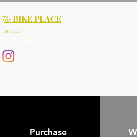
BIKE PLACE
The
Services
Est. 1985
(416) 766-1085
Purchase
W