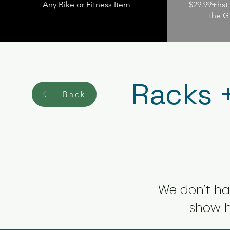
Any Bike or Fitness Item
$29.99+hst 
the G
Racks 
Back
We don’t ha
show h