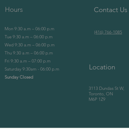
Hours
Contact Us
Mon 9:30 a.m – 06:00 p.m
(416) 766-1085
Tue 9:30 a.m – 06:00 p.m
Wed 9:30 a.m – 06:00 p.m
Thu 9:30 a.m – 06:00 p.m
Fri 9:30 a.m – 07:00 p.m
Location
Saturday 9:30am - 06:00 p.m
Sunday Closed
3113 Dundas St W,
Toronto, ON
M6P 1Z9