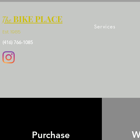
BIKE PLACE
The
Services
Est. 1985
(416) 766-1085
W
Purchase