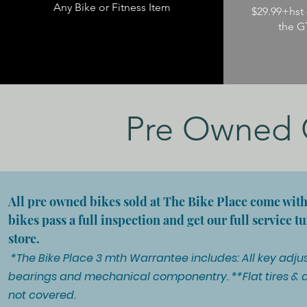
Any Bike or Fitness Item
$29.99+hst 
the G
Pre Owned C
All pre owned bikes sold at The Bike Place come wit
bikes pass a full inspection and get our full service 
store.
*The Bike Place 3 mth Warrantee includes: All key adjus
bearings and mechanical componentry. **Flat tires & 
not covered.