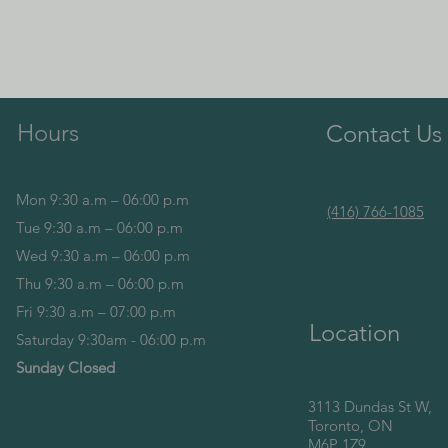
Hours
Contact Us
Mon 9:30 a.m – 06:00 p.m
(416) 766-1085
Tue 9:30 a.m – 06:00 p.m
Wed 9:30 a.m – 06:00 p.m
Thu 9:30 a.m – 06:00 p.m
Fri 9:30 a.m – 07:00 p.m
Location
Saturday 9:30am - 06:00 p.m
Sunday Closed
3113 Dundas St W,
Toronto, ON
M6P 1Z9