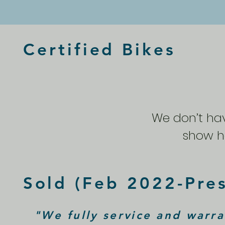
Certified Bikes
We don’t ha
show he
Sold (Feb 2022-Pre
"We fully service and warra