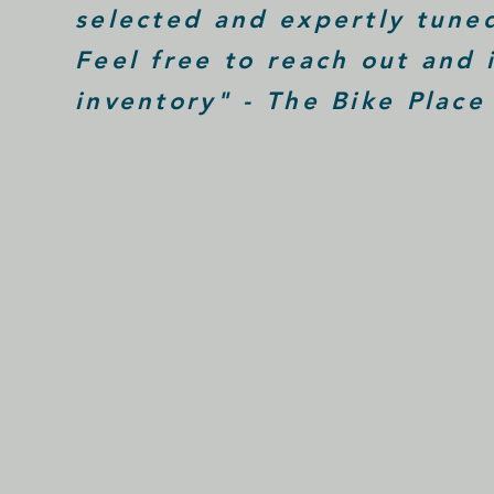
selected and expertly tuned
Feel free to reach out and 
inventory" - The Bike Place