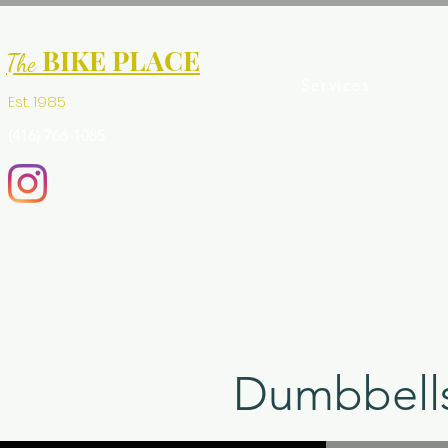
BIKE PLACE
The
Services
Est. 1985
(416) 766-1085
Dumbbells