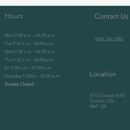
Hours
Contact Us
Mon 9:30 a.m – 06:00 p.m
(416) 766-1085
Tue 9:30 a.m – 06:00 p.m
Wed 9:30 a.m – 06:00 p.m
Thu 9:30 a.m – 06:00 p.m
Fri 9:30 a.m – 07:00 p.m
Location
Saturday 9:30am - 06:00 p.m
Sunday Closed
3113 Dundas St W,
Toronto, ON
M6P 1Z9