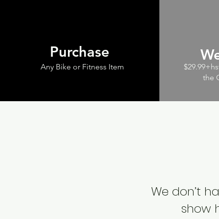
Purchase
We
Any Bike or Fitness Item
$29.99+hst
the 
We don’t ha
show h