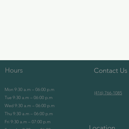
Hours
Contact Us
Mon 9:30 a.m – 06:00 p.m
(416) 766-1085
Tue 9:30 a.m – 06:00 p.m
Wed 9:30 a.m – 06:00 p.m
Thu 9:30 a.m – 06:00 p.m
Fri 9:30 a.m – 07:00 p.m
Location