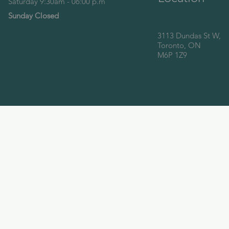
Saturday 9:30am - 06:00 p.m
Sunday Closed
3113 Dundas St W,
Toronto, ON
M6P 1Z9