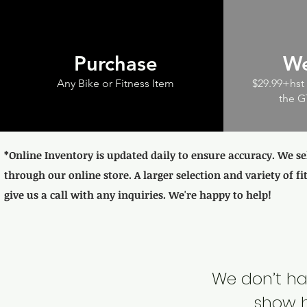
Purchase
We
Any Bike or Fitness Item
$29.99+hst 
the G
*Online Inventory is updated daily to ensure accuracy. We se
through our online store. A larger selection and variety of fi
give us a call with any inquiries. We're happy to help!
We don’t ha
show h