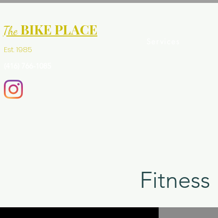
BIKE PLACE
The
Services
Est. 1985
(416) 766-1085
Fitness