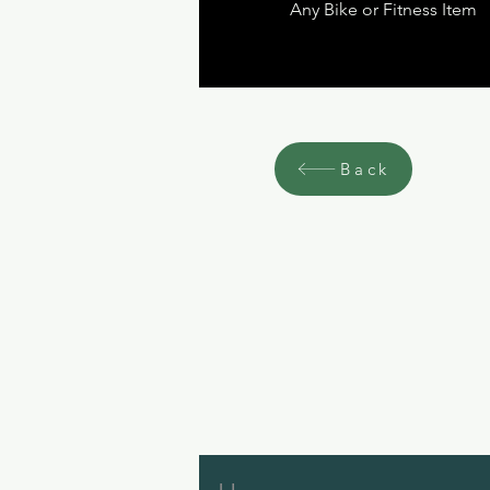
Any Bike or Fitness Item
Back