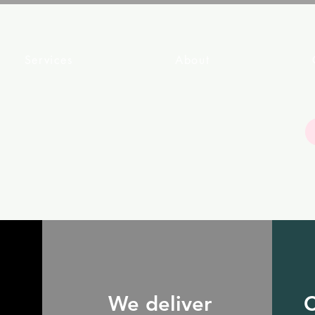
Services
About
We deliver
C