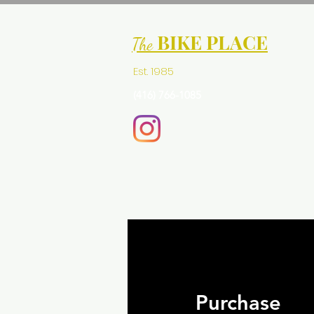
BIKE PLACE
The
Est. 1985
(416) 766-1085
Purchase