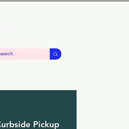
Contact
urbside Pickup