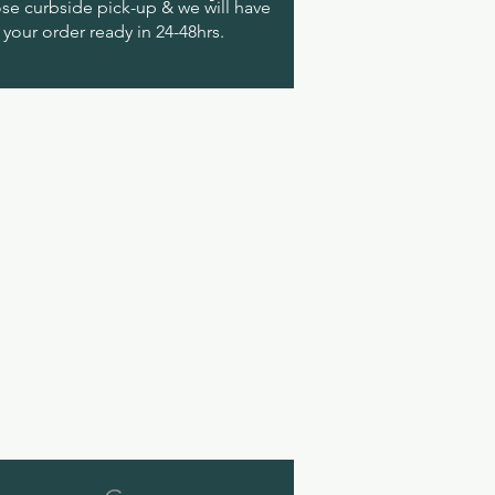
e curbside pick-up & we will have
your order ready in 24-48hrs.