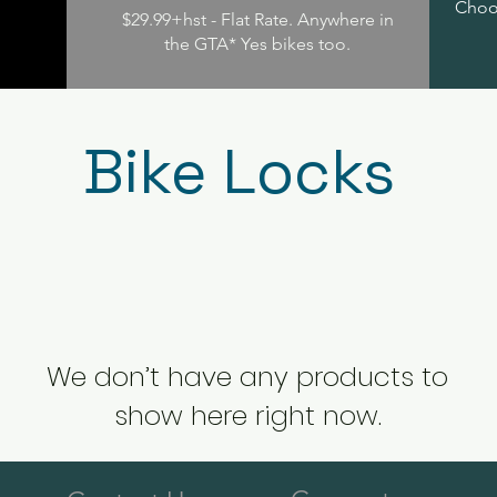
Choos
$29.99+hst - Flat Rate. Anywhere in
the GTA* Yes bikes too.
Bike Locks
We don’t have any products to
show here right now.