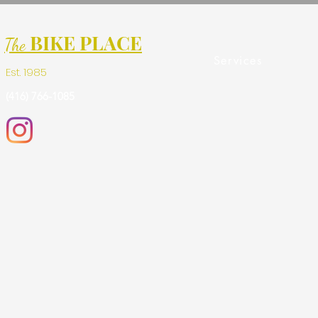
BIKE PLACE
The
Services
Est. 1985
(416) 766-1085