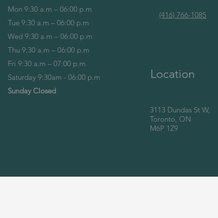
Mon 9:30 a.m – 06:00 p.m
(416) 766-1085
Tue 9:30 a.m – 06:00 p.m
Wed 9:30 a.m – 06:00 p.m
Thu 9:30 a.m – 06:00 p.m
Fri 9:30 a.m – 07:00 p.m
Location
Saturday 9:30am - 06:00 p.m
Sunday Closed
3113 Dundas St W,
Toronto, ON
M6P 1Z9